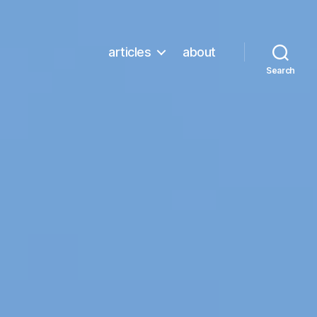
articles
about
Search