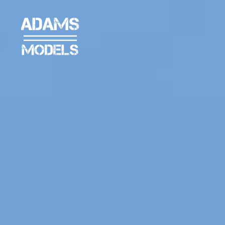
adams
models