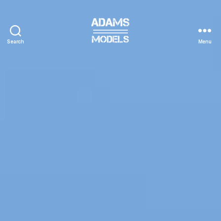
Search
Menu
adams
models