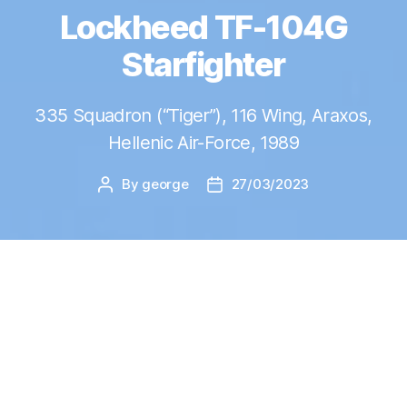
Lockheed TF-104G
Starfighter
335 Squadron (“Tiger”), 116 Wing, Araxos,
Hellenic Air-Force, 1989
By
george
27/03/2023
Post
Post
author
date
B
uilding the
F-104G cockpit
in 1/12
brought me back memories of one of
my first scale models, the
F-104G
and
gave me the motivation to build another one,
that I already had in my stash!