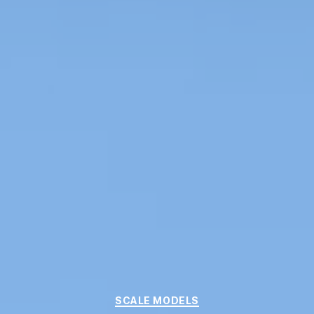
Categories
SCALE MODELS