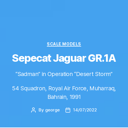
Categories
SCALE MODELS
Sepecat Jaguar GR.1A
“Sadman” in Operation “Desert Storm”
54 Squadron, Royal Air Force, Muharraq,
Bahrain, 1991
By
george
14/07/2022
Post
Post
author
date