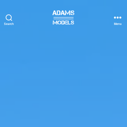
Search
Menu
adams
models