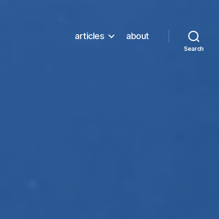
articles
about
Search