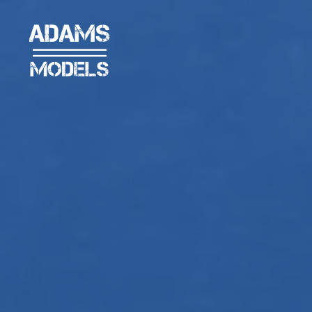
adams
models