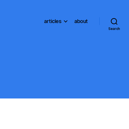
articles
about
Search