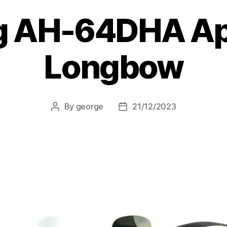
g AH-64DHA A
Longbow
By
george
21/12/2023
Post
Post
author
date