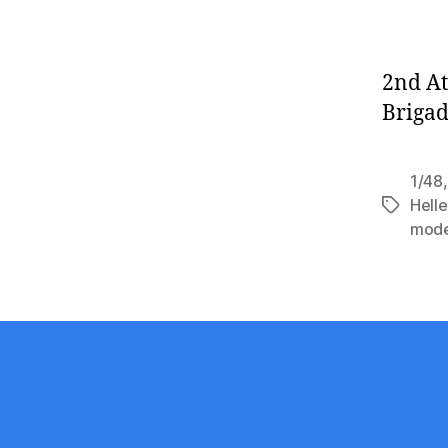
2nd At
Brigad
1/48
Helle
Tags
mode