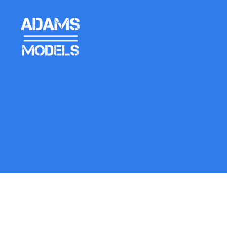
adams
models