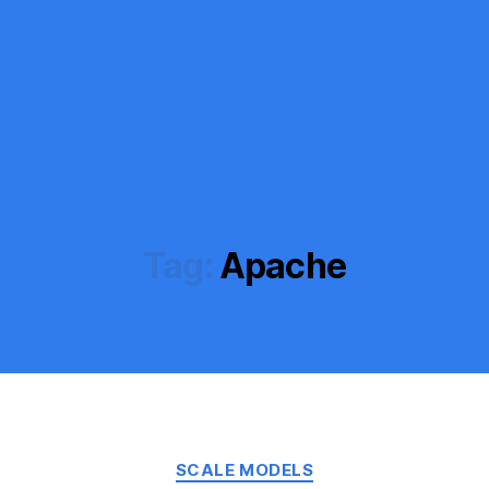
Tag:
Apache
Categories
SCALE MODELS