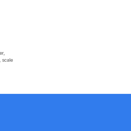
er
,
,
scale