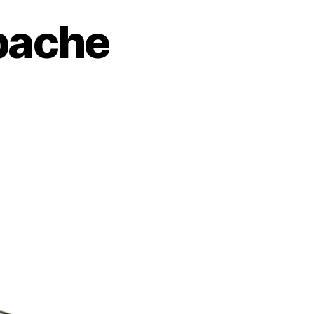
pache