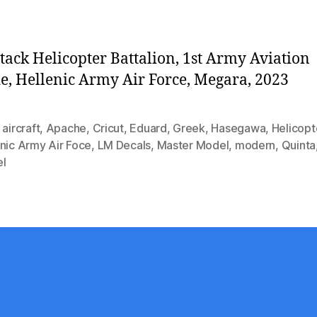
tack Helicopter Battalion, 1st Army Aviation
e, Hellenic Army Air Force, Megara, 2023
,
aircraft
,
Apache
,
Cricut
,
Eduard
,
Greek
,
Hasegawa
,
Helicopt
nic Army Air Foce
,
LM Decals
,
Master Model
,
modern
,
Quinta
l