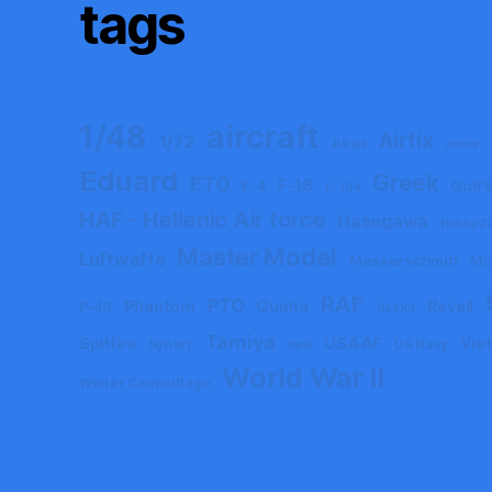
tags
aircraft
1/48
Airfix
1/72
Aires
armor
Eduard
Greek
ETO
F-16
F-4
Gulf 
F-104
HAF - Hellenic Air force
Hasegawa
Hobby 2
Master Model
Luftwaffe
Messerschmitt
Mi
RAF
PTO
Phantom
Quinta
Revell
P-40
ResKit
Tamiya
Spitfire
USAAF
Vie
Syhart
US Navy
tank
World War II
Winter Camouflage