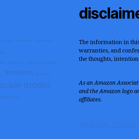
disclaim
Cricut
Dassault
diorama
The information in this
warranties, and confers
War
the thoughts, intention
Icarus
Kinetic
Italeri
000
modern
g
Mustang
scale model
As an Amazon Associate
and the Amazon logo ar
tnam War
affiliates.
Mastodon
Threads