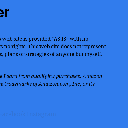
er
 web site is provided “AS IS” with no
 no rights. This web site does not represent
s, plans or strategies of anyone but myself.
 I earn from qualifying purchases. Amazon
e trademarks of Amazon.com, Inc, or its
Facebook
Instagram