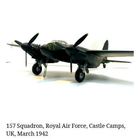
157 Squadron, Royal Air Force, Castle Camps,
UK, March 1942