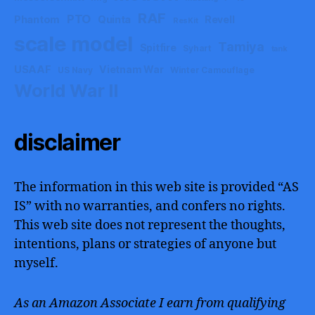
RAF
PTO
Phantom
Quinta
Revell
ResKit
scale model
Tamiya
Spitfire
Syhart
tank
USAAF
Vietnam War
US Navy
Winter Camouflage
World War II
disclaimer
The information in this web site is provided “AS
IS” with no warranties, and confers no rights.
This web site does not represent the thoughts,
intentions, plans or strategies of anyone but
myself.
As an Amazon Associate I earn from qualifying