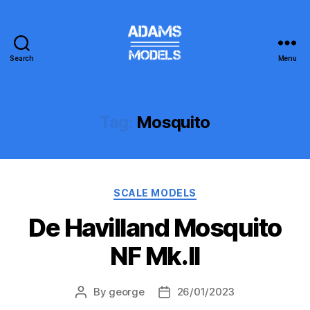
Search
Menu
adams
models
Tag:
Mosquito
Categories
SCALE MODELS
De Havilland Mosquito
NF Mk.II
By
george
26/01/2023
Post
Post
author
date