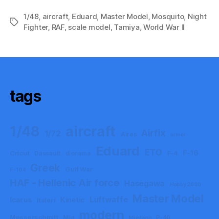
1/48
,
aircraft
,
Eduard
,
Master Model
,
Mosquito
,
Night
Tags
Fighter
,
RAF
,
scale model
,
Tamiya
,
World War II
tags
aircraft
1/48
Airfix
1/72
Aires
armor
Eduard
ETO
F-16
Cricut
F-4
Dassault
diorama
Greek
Gulf War
F-104
HAF - Hellenic Air force
Hasegawa
Hobby 2000
Master Model
Luftwaffe
Icarus
Kinetic
Italeri
modern
Messerschmitt
Mig
P-40
Mustang