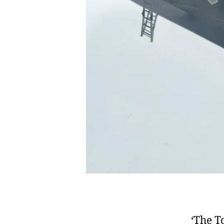
‘The T