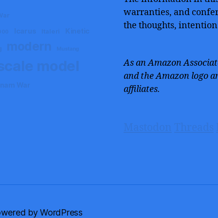
warranties, and confers
War
the thoughts, intention
Icarus
Kinetic
Italeri
000
modern
g
Mustang
scale model
As an Amazon Associate
and the Amazon logo ar
tnam War
affiliates.
Mastodon
Threads
wered by WordPress