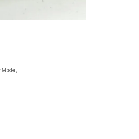
r Model
,