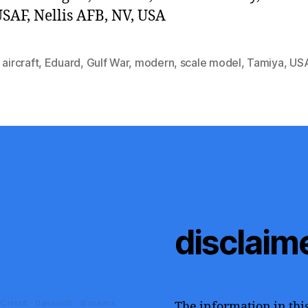
SAF, Nellis AFB, NV, USA
,
aircraft
,
Eduard
,
Gulf War
,
modern
,
scale model
,
Tamiya
,
US
disclaim
Cricut
Dassault
diorama
The information in this