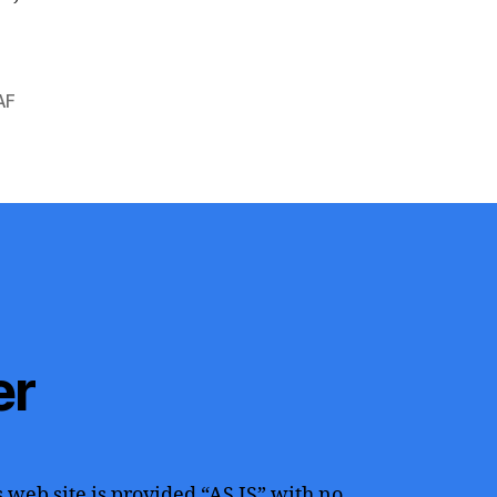
AF
er
 web site is provided “AS IS” with no