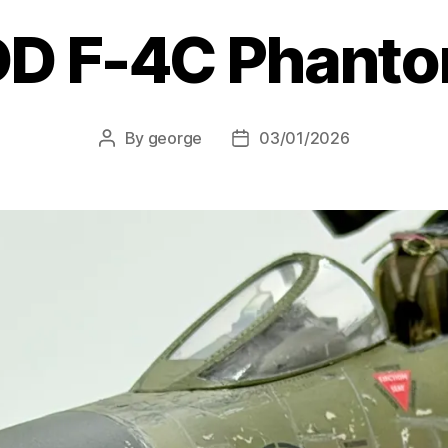
D F-4C Phantom
By
george
03/01/2026
Post
Post
author
date