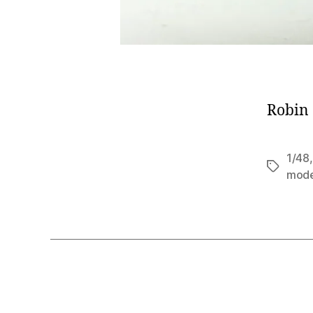
Robin 
1/48
Tags
mod