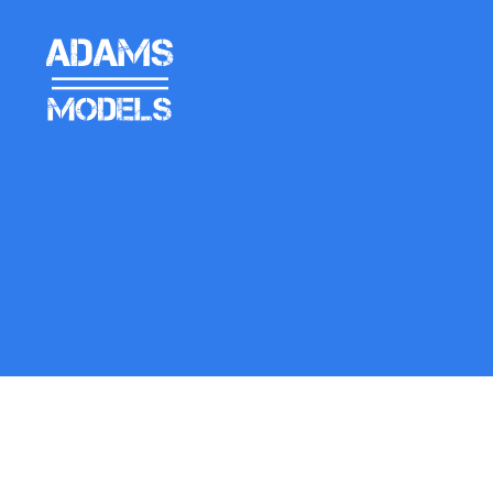
adams
models