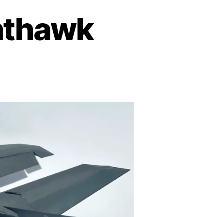
hthawk