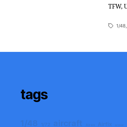
TFW, U
1/48
Tags
tags
aircraft
1/48
Airfix
1/72
Aires
armor