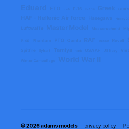
Eduard
Greek
ETO
F-16
F-4
Gulf 
F-104
HAF - Hellenic Air force
Hasegawa
Hobby 2
Master Model
Luftwaffe
Messerschmitt
Mi
RAF
PTO
Phantom
Quinta
Revell
P-40
ResKit
Tamiya
Spitfire
USAAF
Vie
Syhart
US Navy
tank
World War II
Winter Camouflage
© 2026
adams models
privacy policy
Po