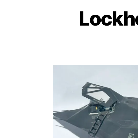
Lockh