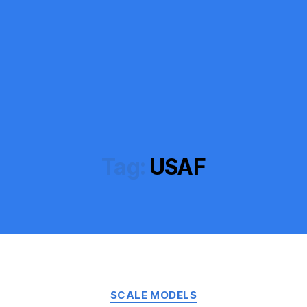
Tag:
USAF
Categories
SCALE MODELS