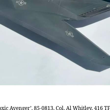
oxic Avenger’, 85-0813, Col. Al Whitley, 416 TF