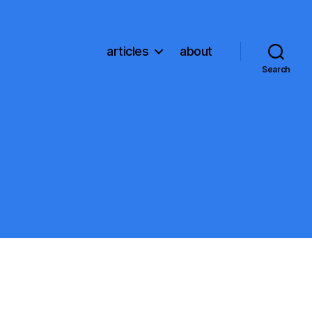
articles
about
Search