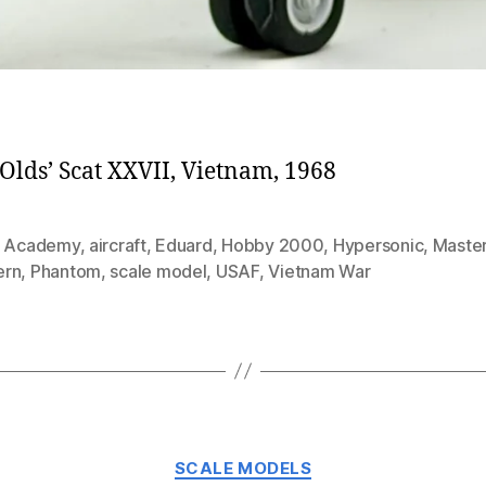
Olds’ Scat XXVII, Vietnam, 1968
,
Academy
,
aircraft
,
Eduard
,
Hobby 2000
,
Hypersonic
,
Maste
ern
,
Phantom
,
scale model
,
USAF
,
Vietnam War
Categories
SCALE MODELS