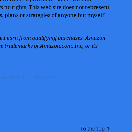
 no rights. This web site does not represent
s, plans or strategies of anyone but myself.
 I earn from qualifying purchases. Amazon
e trademarks of Amazon.com, Inc, or its
Facebook
Instagram
To the top
↑