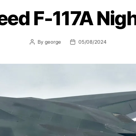
eed F-117A Nig
By
george
05/08/2024
Post
Post
author
date