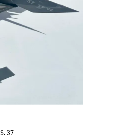
S, 37