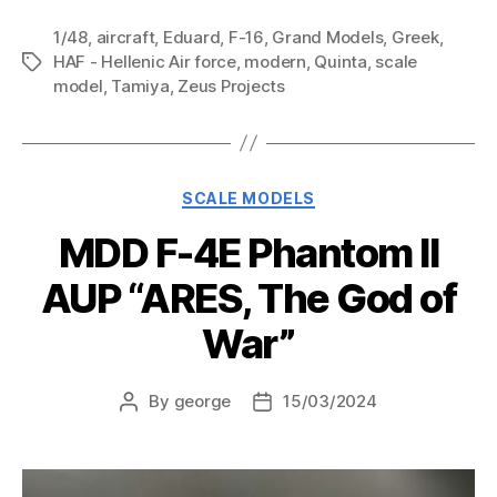
1/48
,
aircraft
,
Eduard
,
F-16
,
Grand Models
,
Greek
,
HAF - Hellenic Air force
,
modern
,
Quinta
,
scale
Tags
model
,
Tamiya
,
Zeus Projects
Categories
SCALE MODELS
MDD F-4E Phantom II
AUP “ARES, The God of
War”
By
george
15/03/2024
Post
Post
author
date