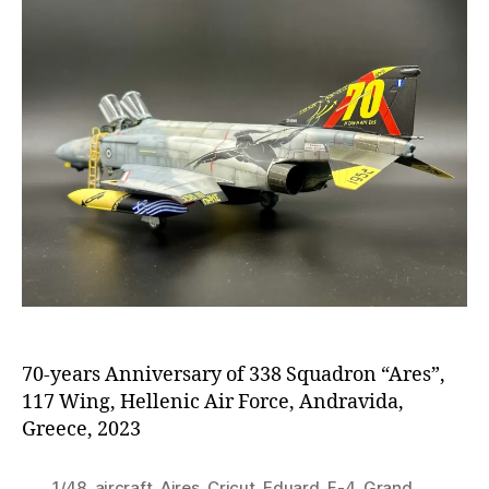
70-years Anniversary of 338 Squadron “Ares”,
117 Wing, Hellenic Air Force, Andravida,
Greece, 2023
1/48
,
aircraft
,
Aires
,
Cricut
,
Eduard
,
F-4
,
Grand