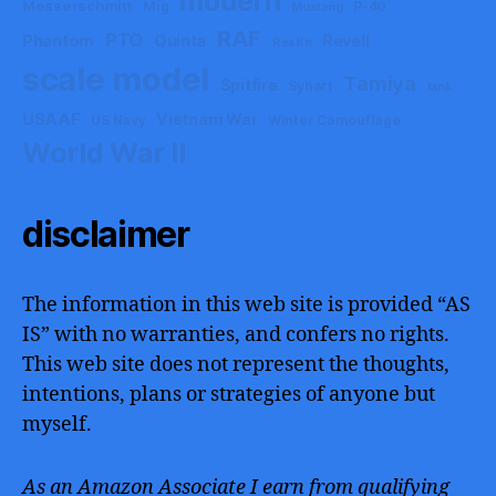
modern
Messerschmitt
Mig
P-40
Mustang
RAF
PTO
Phantom
Quinta
Revell
ResKit
scale model
Tamiya
Spitfire
Syhart
tank
USAAF
Vietnam War
US Navy
Winter Camouflage
World War II
disclaimer
The information in this web site is provided “AS
IS” with no warranties, and confers no rights.
This web site does not represent the thoughts,
intentions, plans or strategies of anyone but
myself.
As an Amazon Associate I earn from qualifying