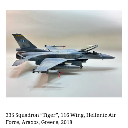
335 Squadron “Tiger”, 116 Wing, Hellenic Air
Force, Araxos, Greece, 2018