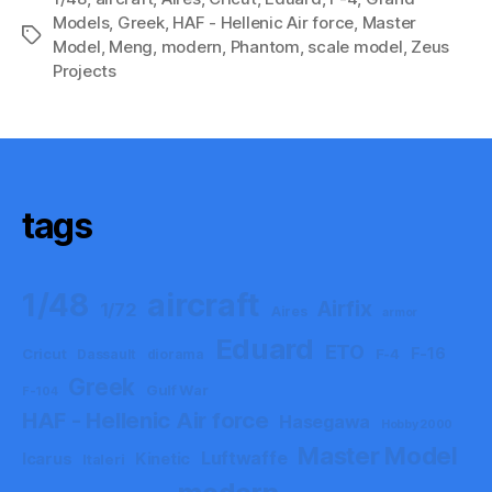
Models
,
Greek
,
HAF - Hellenic Air force
,
Master
Tags
Model
,
Meng
,
modern
,
Phantom
,
scale model
,
Zeus
Projects
tags
aircraft
1/48
Airfix
1/72
Aires
armor
Eduard
ETO
F-16
Cricut
F-4
Dassault
diorama
Greek
Gulf War
F-104
HAF - Hellenic Air force
Hasegawa
Hobby 2000
Master Model
Luftwaffe
Icarus
Kinetic
Italeri