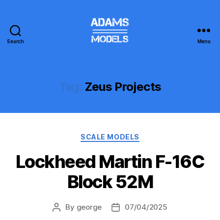
Search
Menu
adams
models
Tag:
Zeus Projects
Categories
SCALE MODELS
Lockheed Martin F-16C
Block 52M
By
george
07/04/2025
Post
Post
author
date