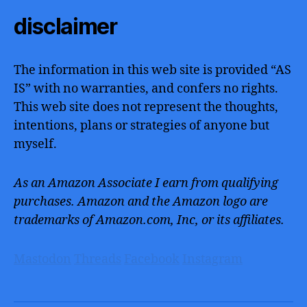
disclaimer
The information in this web site is provided “AS
IS” with no warranties, and confers no rights.
This web site does not represent the thoughts,
intentions, plans or strategies of anyone but
myself.
As an Amazon Associate I earn from qualifying
purchases. Amazon and the Amazon logo are
trademarks of Amazon.com, Inc, or its affiliates.
Mastodon
Threads
Facebook
Instagram