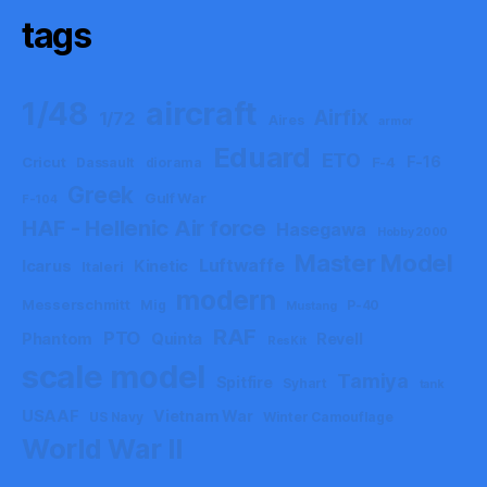
tags
aircraft
1/48
Airfix
1/72
Aires
armor
Eduard
ETO
F-16
Cricut
F-4
Dassault
diorama
Greek
Gulf War
F-104
HAF - Hellenic Air force
Hasegawa
Hobby 2000
Master Model
Luftwaffe
Icarus
Kinetic
Italeri
modern
Messerschmitt
Mig
P-40
Mustang
RAF
PTO
Phantom
Quinta
Revell
ResKit
scale model
Tamiya
Spitfire
Syhart
tank
USAAF
Vietnam War
US Navy
Winter Camouflage
World War II