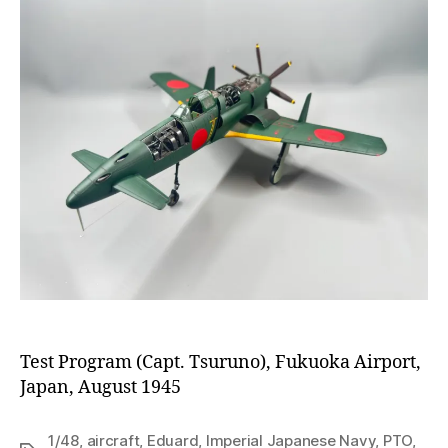
Test Program (Capt. Tsuruno), Fukuoka Airport,
Japan, August 1945
1/48
,
aircraft
,
Eduard
,
Imperial Japanese Navy
,
PTO
,