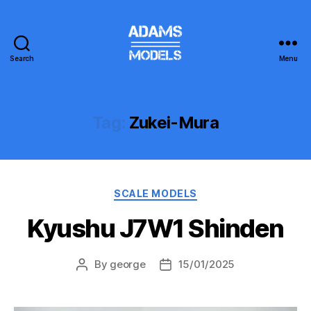
Search
Menu
adams
models
Tag:
Zukei-Mura
Categories
SCALE MODELS
Kyushu J7W1 Shinden
By
george
15/01/2025
Post
Post
author
date