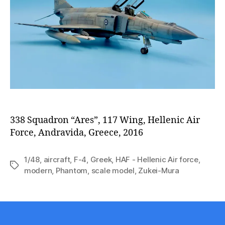
338 Squadron “Ares”, 117 Wing, Hellenic Air
Force, Andravida, Greece, 2016
1/48
,
aircraft
,
F-4
,
Greek
,
HAF - Hellenic Air force
,
Tags
modern
,
Phantom
,
scale model
,
Zukei-Mura