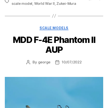
Tags
scale model
,
World War II
,
Zukei-Mura
Categories
SCALE MODELS
MDD F-4E Phantom II
AUP
By
george
10/07/2022
Post
Post
author
date