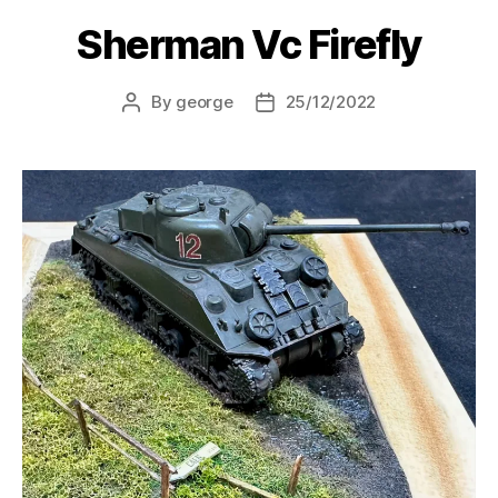
Sherman Vc Firefly
By
george
25/12/2022
Post
Post
author
date