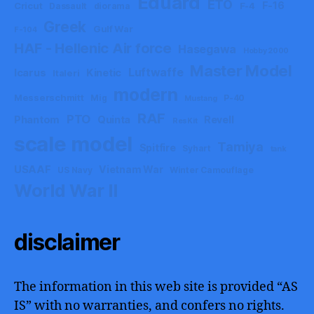
Eduard
ETO
F-16
Cricut
F-4
Dassault
diorama
Greek
Gulf War
F-104
HAF - Hellenic Air force
Hasegawa
Hobby 2000
Master Model
Luftwaffe
Icarus
Kinetic
Italeri
modern
Messerschmitt
Mig
P-40
Mustang
RAF
PTO
Phantom
Quinta
Revell
ResKit
scale model
Tamiya
Spitfire
Syhart
tank
USAAF
Vietnam War
US Navy
Winter Camouflage
World War II
disclaimer
The information in this web site is provided “AS
IS” with no warranties, and confers no rights.