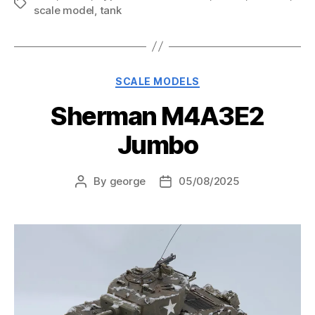
Tags
scale model
,
tank
Categories
SCALE MODELS
Sherman M4A3E2
Jumbo
By
george
05/08/2025
Post
Post
author
date