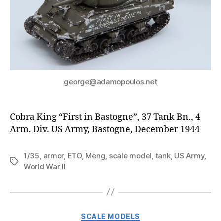
george@adamopoulos.net
Cobra King “First in Bastogne”, 37 Tank Bn., 4
Arm. Div. US Army, Bastogne, December 1944
1/35
,
armor
,
ETO
,
Meng
,
scale model
,
tank
,
US Army
,
Tags
World War II
Categories
SCALE MODELS