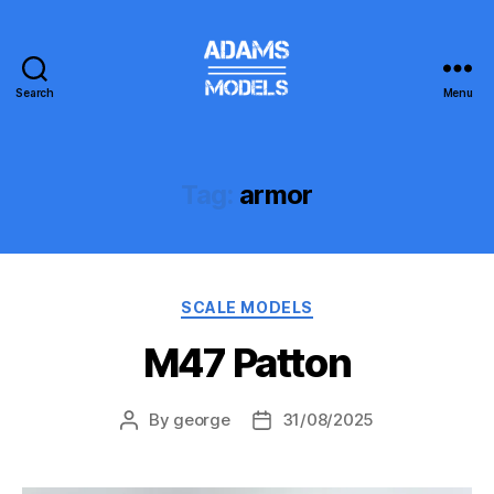
Search
Menu
adams
models
Tag:
armor
Categories
SCALE MODELS
M47 Patton
By
george
31/08/2025
Post
Post
author
date