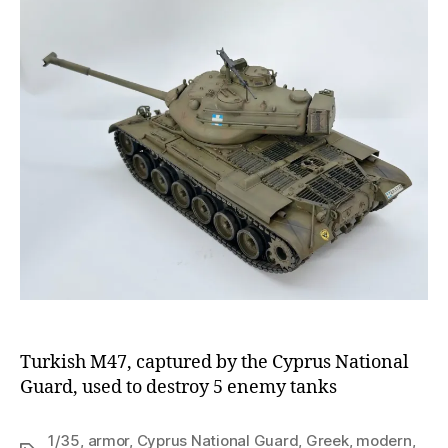
Turkish M47, captured by the Cyprus National
Guard, used to destroy 5 enemy tanks
1/35
,
armor
,
Cyprus National Guard
,
Greek
,
modern
,