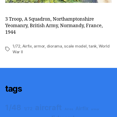
3 Troop, A Squadron, Northamptonshire
Yeomanry, British Army, Normandy, France,
1944
1/72
,
Airfix
,
armor
,
diorama
,
scale model
,
tank
,
World
Tags
War II
tags
aircraft
1/48
Airfix
1/72
Aires
armor