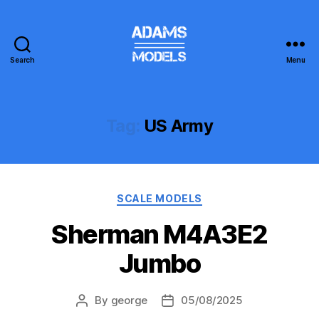
Search
Menu
adams
models
Tag:
US Army
Categories
SCALE MODELS
Sherman M4A3E2
Jumbo
By
george
05/08/2025
Post
Post
author
date