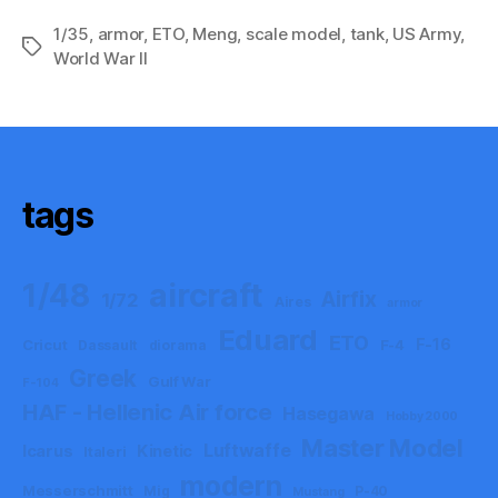
1/35
,
armor
,
ETO
,
Meng
,
scale model
,
tank
,
US Army
,
Tags
World War II
tags
aircraft
1/48
Airfix
1/72
Aires
armor
Eduard
ETO
F-16
Cricut
F-4
Dassault
diorama
Greek
Gulf War
F-104
HAF - Hellenic Air force
Hasegawa
Hobby 2000
Master Model
Luftwaffe
Icarus
Kinetic
Italeri
modern
Messerschmitt
Mig
P-40
Mustang