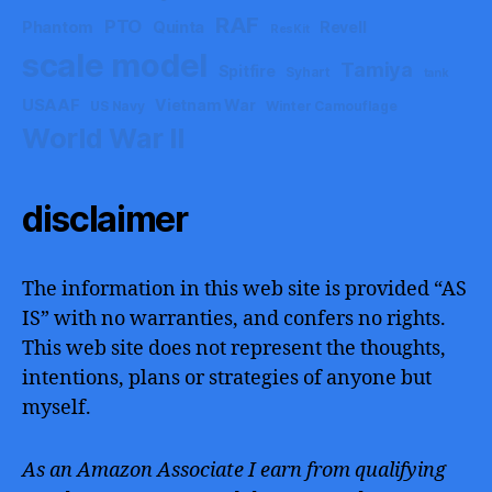
RAF
PTO
Phantom
Quinta
Revell
ResKit
scale model
Tamiya
Spitfire
Syhart
tank
USAAF
Vietnam War
US Navy
Winter Camouflage
World War II
disclaimer
The information in this web site is provided “AS
IS” with no warranties, and confers no rights.
This web site does not represent the thoughts,
intentions, plans or strategies of anyone but
myself.
As an Amazon Associate I earn from qualifying