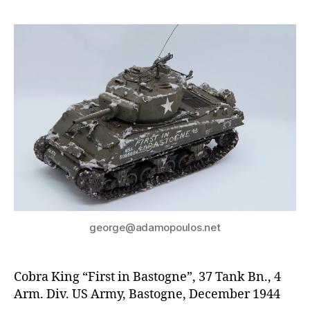
george@adamopoulos.net
Cobra King “First in Bastogne”, 37 Tank Bn., 4
Arm. Div. US Army, Bastogne, December 1944