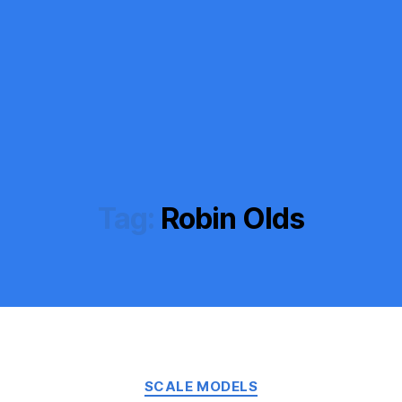
Tag:
Robin Olds
Categories
SCALE MODELS