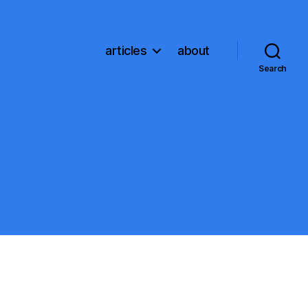
articles
about
Search