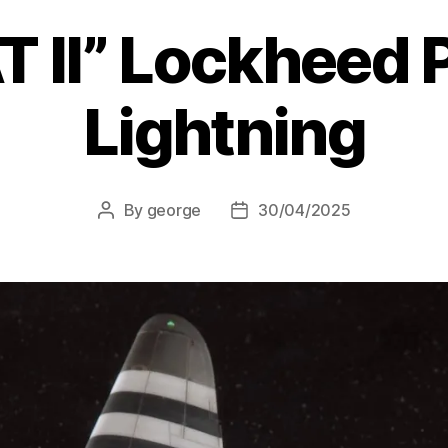
T II” Lockheed 
Lightning
By
george
30/04/2025
Post
Post
author
date