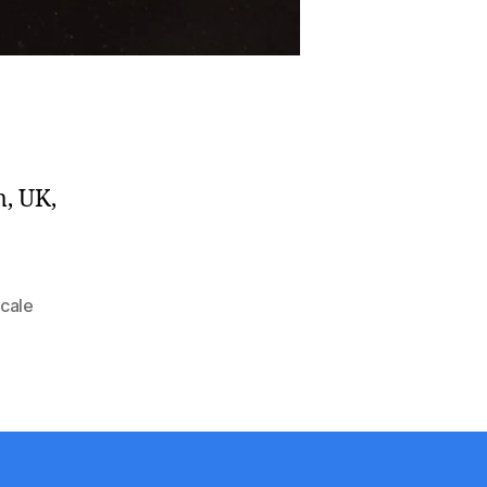
m, UK,
scale