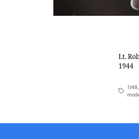
Lt. Ro
1944
1/48
Tags
mode