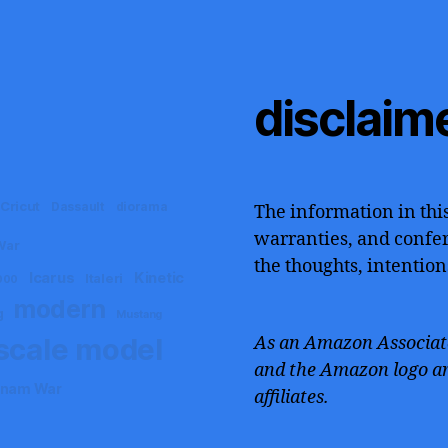
disclaim
Cricut
Dassault
diorama
The information in this
warranties, and confers
War
the thoughts, intention
Icarus
Kinetic
Italeri
000
modern
g
Mustang
scale model
As an Amazon Associate
and the Amazon logo ar
tnam War
affiliates.