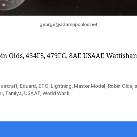
george@adamopoulos.net
bin Olds, 434FS, 479FG, 8AF, USAAF, Wattisha
,
aircraft
,
Eduard
,
ETO
,
Lightning
,
Master Model
,
Robin Olds
,
l
,
Tamiya
,
USAAF
,
World War II