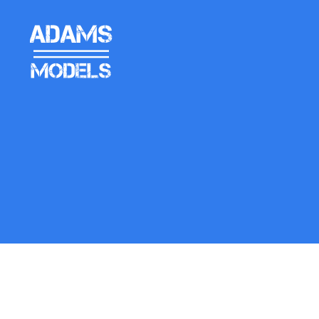
adams
models