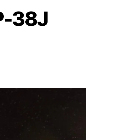
P-38J