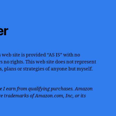
er
 web site is provided “AS IS” with no
 no rights. This web site does not represent
s, plans or strategies of anyone but myself.
 I earn from qualifying purchases. Amazon
e trademarks of Amazon.com, Inc, or its