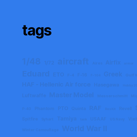
tags
aircraft
1/48
Airfix
1/72
Aires
armor
Eduard
Greek
ETO
F-16
F-4
Gulf 
F-104
HAF - Hellenic Air force
Hasegawa
Hobby 2
Master Model
Luftwaffe
Messerschmitt
Mi
RAF
PTO
Phantom
Quinta
Revell
P-40
ResKit
Tamiya
Spitfire
USAAF
Vie
Syhart
US Navy
tank
World War II
Winter Camouflage