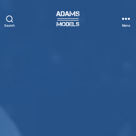
Search
Menu
adams
models