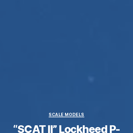
Categories
SCALE MODELS
“SCAT II” Lockheed P-