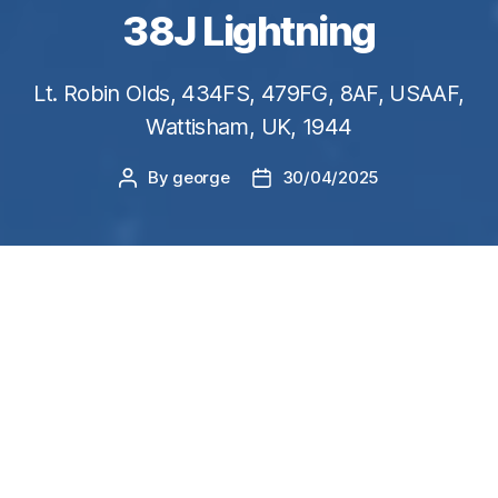
38J Lightning
Lt. Robin Olds, 434FS, 479FG, 8AF, USAAF,
Wattisham, UK, 1944
By
george
30/04/2025
Post
Post
author
date