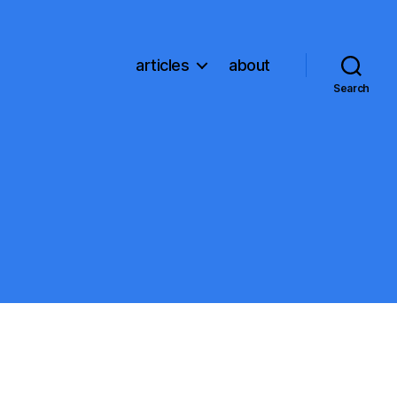
articles
about
Search