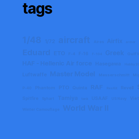
tags
aircraft
1/48
Airfix
1/72
Aires
armor
Eduard
Greek
ETO
F-16
F-4
Gulf 
F-104
HAF - Hellenic Air force
Hasegawa
Hobby 2
Master Model
Luftwaffe
Messerschmitt
Mi
RAF
PTO
Phantom
Quinta
Revell
P-40
ResKit
Tamiya
Spitfire
USAAF
Vie
Syhart
US Navy
tank
World War II
Winter Camouflage