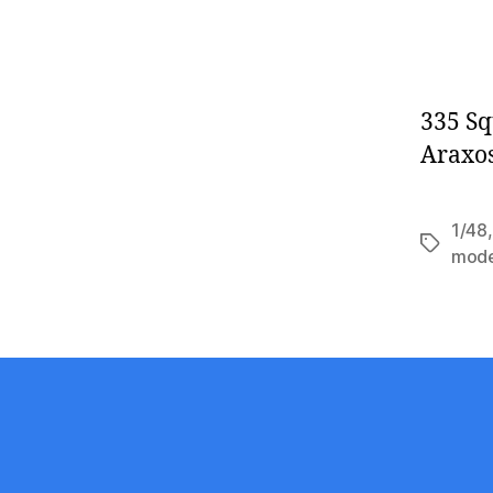
335 Sq
Araxos
1/48
Tags
mod