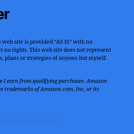
er
 web site is provided “AS IS” with no
 no rights. This web site does not represent
s, plans or strategies of anyone but myself.
 I earn from qualifying purchases. Amazon
e trademarks of Amazon.com, Inc, or its
Facebook
Instagram