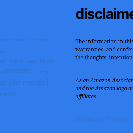
disclaim
Cricut
Dassault
diorama
The information in this
warranties, and confers
War
the thoughts, intention
Icarus
Kinetic
Italeri
000
modern
g
Mustang
scale model
As an Amazon Associate
and the Amazon logo ar
tnam War
affiliates.
Mastodon
Threads