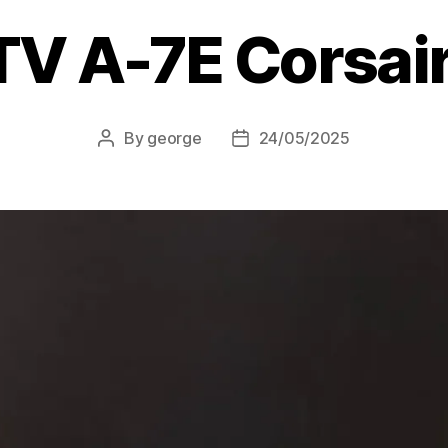
TV A-7E Corsair 
By
george
24/05/2025
Post
Post
author
date