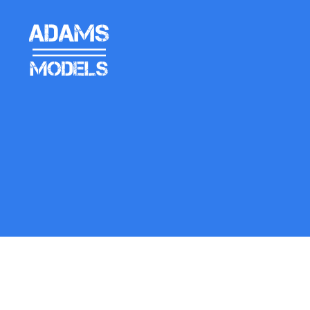
adams
models