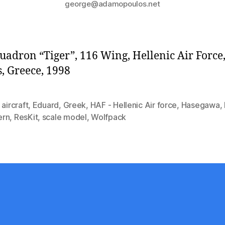
george@adamopoulos.net
uadron “Tiger”, 116 Wing, Hellenic Air Force
, Greece, 1998
,
aircraft
,
Eduard
,
Greek
,
HAF - Hellenic Air force
,
Hasegawa
,
ern
,
ResKit
,
scale model
,
Wolfpack