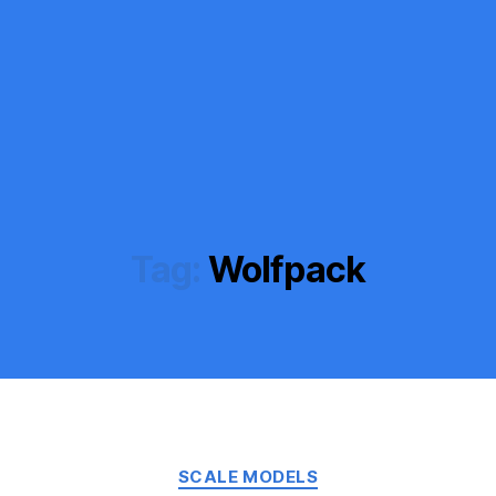
Tag:
Wolfpack
Categories
SCALE MODELS