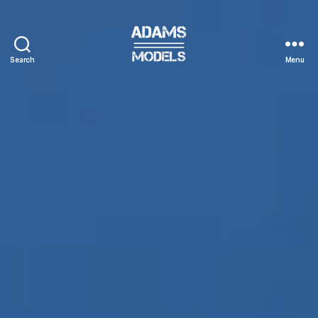
Search
Menu
adams
models