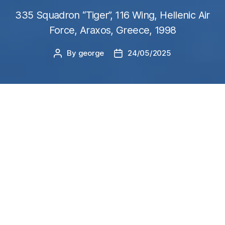
335 Squadron “Tiger”, 116 Wing, Hellenic Air
Force, Araxos, Greece, 1998
By
george
24/05/2025
Post
Post
author
date
Build Process