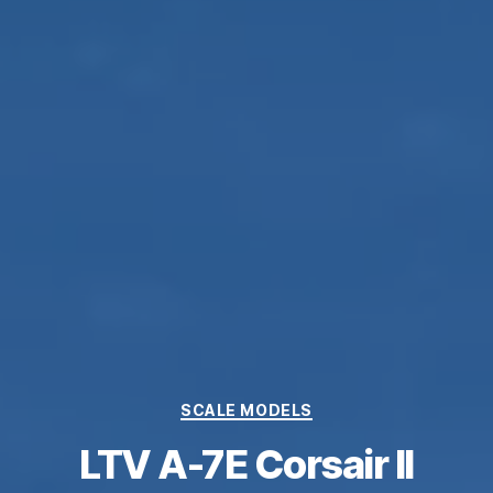
Categories
SCALE MODELS
LTV A-7E Corsair II